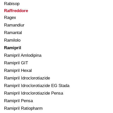
Rabisop
Raffreddore
Ragex
Ramandiur
Ramantal
Ramilolo
Ramipril
Ramipril Amlodipina
Ramipril GIT
Ramipril Hexal
Ramipril Idroclorotiazide
Ramipril Idroclorotiazide EG Stada
Ramipril Idroclorotiazide Pensa
Ramipril Pensa
Ramipril Ratiopharm