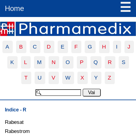
☰
Home
A
B
C
D
E
F
G
H
I
J
K
L
M
N
O
P
Q
R
S
T
U
V
W
X
Y
Z
Indice - R
Rabesat
Rabestrom