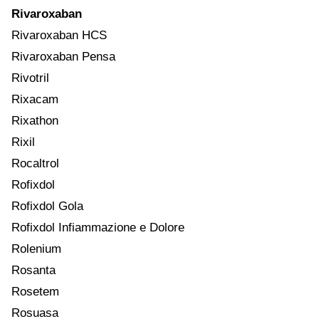
Rivaroxaban
Rivaroxaban HCS
Rivaroxaban Pensa
Rivotril
Rixacam
Rixathon
Rixil
Rocaltrol
Rofixdol
Rofixdol Gola
Rofixdol Infiammazione e Dolore
Rolenium
Rosanta
Rosetem
Rosuasa