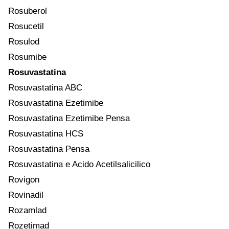
Rosuberol
Rosucetil
Rosulod
Rosumibe
Rosuvastatina
Rosuvastatina ABC
Rosuvastatina Ezetimibe
Rosuvastatina Ezetimibe Pensa
Rosuvastatina HCS
Rosuvastatina Pensa
Rosuvastatina e Acido Acetilsalicilico
Rovigon
Rovinadil
Rozamlad
Rozetimad