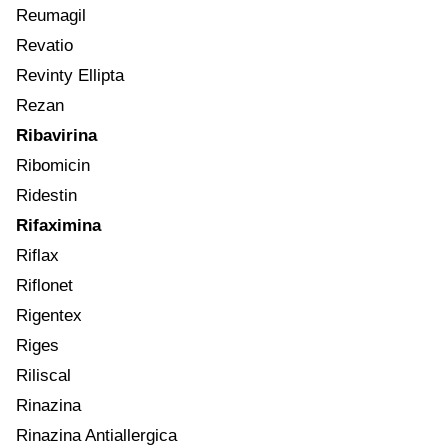
Reumagil
Revatio
Revinty Ellipta
Rezan
Ribavirina
Ribomicin
Ridestin
Rifaximina
Riflax
Riflonet
Rigentex
Riges
Riliscal
Rinazina
Rinazina Antiallergica