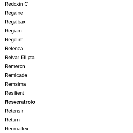
Redoxin C
Regaine
Regalbax
Regiam
Regolint
Relenza
Relvar Ellipta
Remeron
Remicade
Remsima
Resilient
Resveratrolo
Retensir
Return
Reumaflex