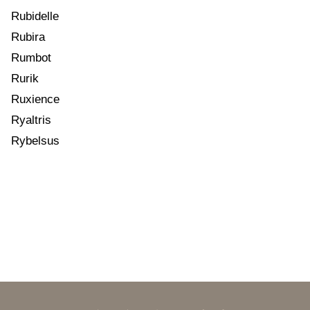
Rubidelle
Rubira
Rumbot
Rurik
Ruxience
Ryaltris
Rybelsus