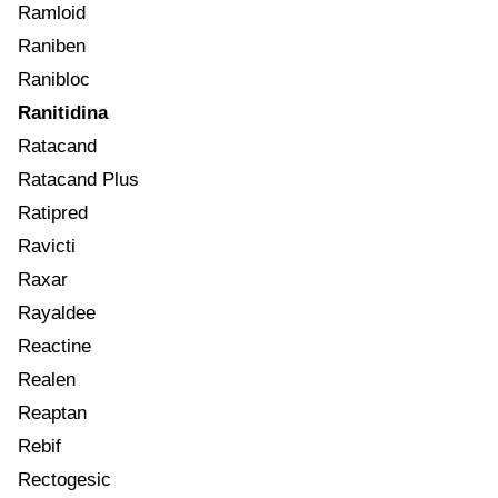
Ramloid
Raniben
Ranibloc
Ranitidina
Ratacand
Ratacand Plus
Ratipred
Ravicti
Raxar
Rayaldee
Reactine
Realen
Reaptan
Rebif
Rectogesic