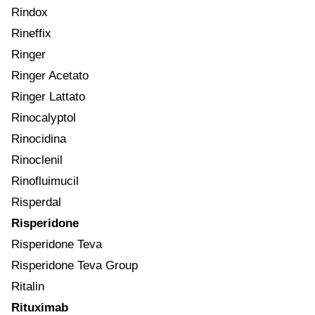
Rindox
Rineffix
Ringer
Ringer Acetato
Ringer Lattato
Rinocalyptol
Rinocidina
Rinoclenil
Rinofluimucil
Risperdal
Risperidone
Risperidone Teva
Risperidone Teva Group
Ritalin
Rituximab