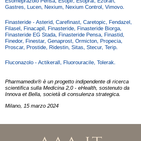
Esomeprazolo Pensa, Esopir, Esopral, Ezoran,
Gastres, Lucen, Nexium, Nexium Control, Vimovo.
Finasteride - Asterid, Carefinast, Caretopic, Fendazel,
Filasel, Finacapil, Finasteride, Finasteride Biorga,
Finasteride EG Stada, Finasteride Pensa, Finastid,
Finedor, Finestar, Genaprost, Ormicton, Propecia,
Proscar, Prostide, Ridestin, Sitas, Stecur, Terip.
Fluconazolo - Actikerall, Fluorouracile, Tolerak.
Pharmamedix® è un progetto indipendente di ricerca
scientifica sulla Medicina 2,0 - eHealth, sostenuto da
Innova et Bella, società di consulenza strategica.
Milano, 15 marzo 2024