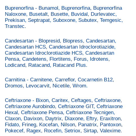
Buprenorfina - Bunamol, Buprenorfina, Buprenorfina
Naloxone, Busetalt, Busette, Buvidal, Durlevatec,
Prekisan, Septrapat, Suboxone, Subutex, Temgesic,
Transtec.
Candesartan - Blopresid, Blopress, Candesartan,
Candesartan HCS, Candesartan Idroclorotiazide,
Candesartan Idroclorotiazide HCS, Candesartan
Pensa, Candetens, Flortitens, Forus, Idrotens,
Lodicand, Ratacand, Ratacand Plus.
Carnitina - Carnitene, Carreflor, Cocarnetin B12,
Dromos, Levocarvit, Nicetile, Wrom.
Ceftriaxone - Bixon, Caritex, Ceftages, Ceftriaxone,
Ceftriaxone Aurobindo, Ceftriaxone GIT, Ceftriaxone
Hexal, Ceftriaxone Pensa, Ceftriaxone Tecnigen,
Claxon, Davixon, Daytrix, Diaxone, Eftry, Eraxitron,
Fidato, Frineg, Kocefan, Nilson, Panatrix, Pantoxon,
Pokecef, Ragex, Rocefin, Setriox, Sirtap, Valexime.