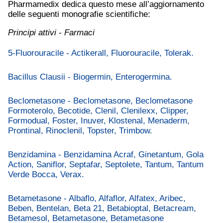
Pharmamedix dedica questo mese all’aggiornamento
delle seguenti monografie scientifiche:
Principi attivi - Farmaci
5-Fluorouracile - Actikerall, Fluorouracile, Tolerak.
Bacillus Clausii - Biogermin, Enterogermina.
Beclometasone - Beclometasone, Beclometasone
Formoterolo, Becotide, Clenil, Clenilexx, Clipper,
Formodual, Foster, Inuver, Klostenal, Menaderm,
Prontinal, Rinoclenil, Topster, Trimbow.
Benzidamina - Benzidamina Acraf, Ginetantum, Gola
Action, Saniflor, Septafar, Septolete, Tantum, Tantum
Verde Bocca, Verax.
Betametasone - Albaflo, Alfaflor, Alfatex, Aribec,
Beben, Bentelan, Beta 21, Betabioptal, Betacream,
Betamesol, Betametasone, Betametasone