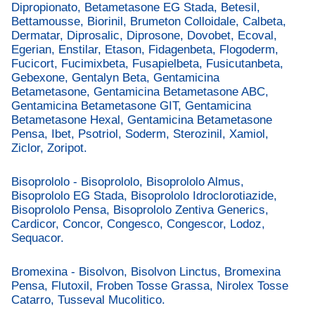
Dipropionato, Betametasone EG Stada, Betesil,
Bettamousse, Biorinil, Brumeton Colloidale, Calbeta,
Dermatar, Diprosalic, Diprosone, Dovobet, Ecoval,
Egerian, Enstilar, Etason, Fidagenbeta, Flogoderm,
Fucicort, Fucimixbeta, Fusapielbeta, Fusicutanbeta,
Gebexone, Gentalyn Beta, Gentamicina
Betametasone, Gentamicina Betametasone ABC,
Gentamicina Betametasone GIT, Gentamicina
Betametasone Hexal, Gentamicina Betametasone
Pensa, Ibet, Psotriol, Soderm, Sterozinil, Xamiol,
Ziclor, Zoripot.
Bisoprololo - Bisoprololo, Bisoprololo Almus,
Bisoprololo EG Stada, Bisoprololo Idroclorotiazide,
Bisoprololo Pensa, Bisoprololo Zentiva Generics,
Cardicor, Concor, Congesco, Congescor, Lodoz,
Sequacor.
Bromexina - Bisolvon, Bisolvon Linctus, Bromexina
Pensa, Flutoxil, Froben Tosse Grassa, Nirolex Tosse
Catarro, Tusseval Mucolitico.