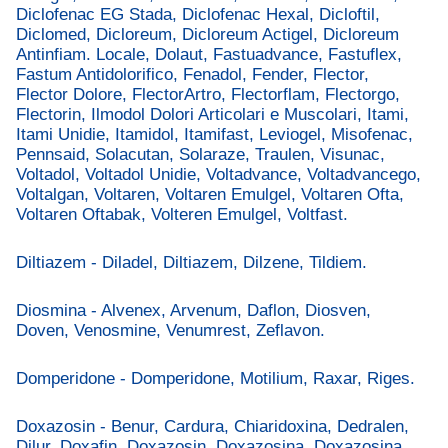
Diclofenac EG Stada, Diclofenac Hexal, Dicloftil,
Diclomed, Dicloreum, Dicloreum Actigel, Dicloreum
Antinfiam. Locale, Dolaut, Fastuadvance, Fastuflex,
Fastum Antidolorifico, Fenadol, Fender, Flector,
Flector Dolore, FlectorArtro, Flectorflam, Flectorgo,
Flectorin, Ilmodol Dolori Articolari e Muscolari, Itami,
Itami Unidie, Itamidol, Itamifast, Leviogel, Misofenac,
Pennsaid, Solacutan, Solaraze, Traulen, Visunac,
Voltadol, Voltadol Unidie, Voltadvance, Voltadvancego,
Voltalgan, Voltaren, Voltaren Emulgel, Voltaren Ofta,
Voltaren Oftabak, Volteren Emulgel, Voltfast.
Diltiazem - Diladel, Diltiazem, Dilzene, Tildiem.
Diosmina - Alvenex, Arvenum, Daflon, Diosven,
Doven, Venosmine, Venumrest, Zeflavon.
Domperidone - Domperidone, Motilium, Raxar, Riges.
Doxazosin - Benur, Cardura, Chiaridoxina, Dedralen,
Dilur, Doxafin, Doxazosin, Doxazosina, Doxazosina