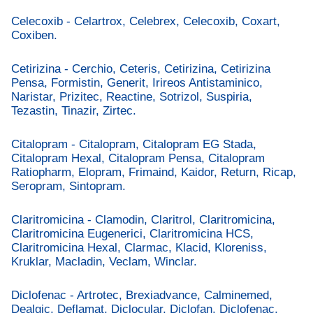
Celecoxib - Celartrox, Celebrex, Celecoxib, Coxart,
Coxiben.
Cetirizina - Cerchio, Ceteris, Cetirizina, Cetirizina
Pensa, Formistin, Generit, Irireos Antistaminico,
Naristar, Prizitec, Reactine, Sotrizol, Suspiria,
Tezastin, Tinazir, Zirtec.
Citalopram - Citalopram, Citalopram EG Stada,
Citalopram Hexal, Citalopram Pensa, Citalopram
Ratiopharm, Elopram, Frimaind, Kaidor, Return, Ricap,
Seropram, Sintopram.
Claritromicina - Clamodin, Claritrol, Claritromicina,
Claritromicina Eugenerici, Claritromicina HCS,
Claritromicina Hexal, Clarmac, Klacid, Kloreniss,
Kruklar, Macladin, Veclam, Winclar.
Diclofenac - Artrotec, Brexiadvance, Calminemed,
Dealgic, Deflamat, Diclocular, Diclofan, Diclofenac,