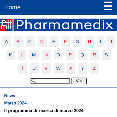
☰
Home
A
B
C
D
E
F
G
H
I
J
K
L
M
N
O
P
Q
R
S
T
U
V
W
X
Y
Z
News
Marzo 2024
Il programma di ricerca di marzo 2024