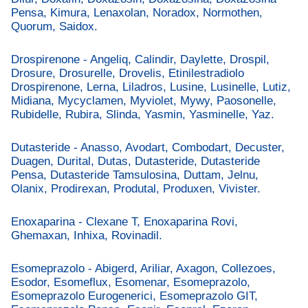
Pensa, Kimura, Lenaxolan, Noradox, Normothen,
Quorum, Saidox.
Drospirenone - Angeliq, Calindir, Daylette, Drospil,
Drosure, Drosurelle, Drovelis, Etinilestradiolo
Drospirenone, Lerna, Liladros, Lusine, Lusinelle, Lutiz,
Midiana, Mycyclamen, Myviolet, Mywy, Paosonelle,
Rubidelle, Rubira, Slinda, Yasmin, Yasminelle, Yaz.
Dutasteride - Anasso, Avodart, Combodart, Decuster,
Duagen, Durital, Dutas, Dutasteride, Dutasteride
Pensa, Dutasteride Tamsulosina, Duttam, Jelnu,
Olanix, Prodirexan, Produtal, Produxen, Vivister.
Enoxaparina - Clexane T, Enoxaparina Rovi,
Ghemaxan, Inhixa, Rovinadil.
Esomeprazolo - Abigerd, Ariliar, Axagon, Collezoes,
Esodor, Esomeflux, Esomenar, Esomeprazolo,
Esomeprazolo Eurogenerici, Esomeprazolo GIT,