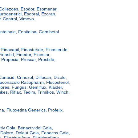
 Collezoes, Esodor, Esomenar,
ogenerici, Esopral, Ezoran,
 Control, Vimovo.
intoinale, Fenitoina, Gamibetal
, Finacapil, Finasteride, Finasteride
inastid, Finedor, Finestar,
 Propecia, Proscar, Prostide,
Canacid, Crinozol, Diflucan, Dizolo,
luconazolo Ratiopharm, Flucostenol,
ores, Fungus, Gemiflux, Klaider,
kes, Riflax, Tedim, Trimikos, Winch,
na, Fluoxetina Generics, Profelix,
tiv Gola, Benactividol Gola,
 Dolore, Dolaut Gola, Fenecox Gola,
ve, Flurbiprofene, Flurbiprofene