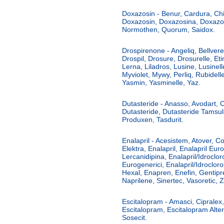
Doxazosin - Benur, Cardura, Chia
Doxazosin, Doxazosina, Doxazo
Normothen, Quorum, Saidox.
Drospirenone - Angeliq, Bellveren
Drospil, Drosure, Drosurelle, Eti
Lerna, Liladros, Lusine, Lusinel
Myviolet, Mywy, Perliq, Rubidelle
Yasmin, Yasminelle, Yaz.
Dutasteride - Anasso, Avodart,
Dutasteride, Dutasteride Tamsul
Produxen, Tasdurit.
Enalapril - Acesistem, Atover, C
Elektra, Enalapril, Enalapril Euro
Lercanidipina, Enalapril/Idrocloro
Eurogenerici, Enalapril/Idrocloro
Hexal, Enapren, Enefin, Gentipr
Naprilene, Sinertec, Vasoretic, Za
Escitalopram - Amasci, Cipralex, 
Escitalopram, Escitalopram Alte
Sosecit.