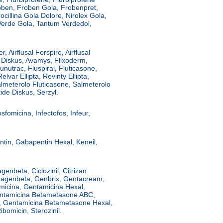
ben, Froben Gola, Frobenpret,
cillina Gola Dolore, Nirolex Gola,
Verde Gola, Tantum Verdedol,
r, Airflusal Forspiro, Airflusal
lus Diskus, Avamys, Flixoderm,
lunutrac, Fluspiral, Fluticasone,
lvar Ellipta, Revinty Ellipta,
lmeterolo Fluticasone, Salmeterolo
ide Diskus, Serzyl.
sfomicina, Infectofos, Infeur,
in, Gabapentin Hexal, Keneil,
enbeta, Ciclozinil, Citrizan
Fidagenbeta, Genbrix, Gentacream,
micina, Gentamicina Hexal,
ntamicina Betametasone ABC,
, Gentamicina Betametasone Hexal,
ibomicin, Sterozinil.