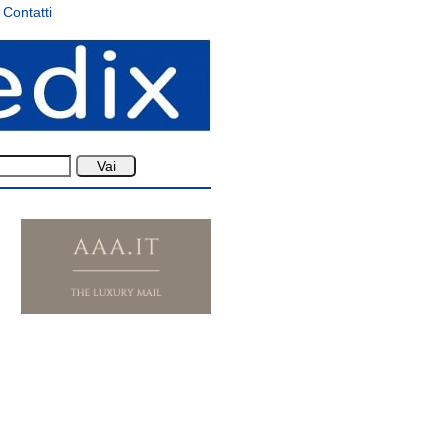
Contatti