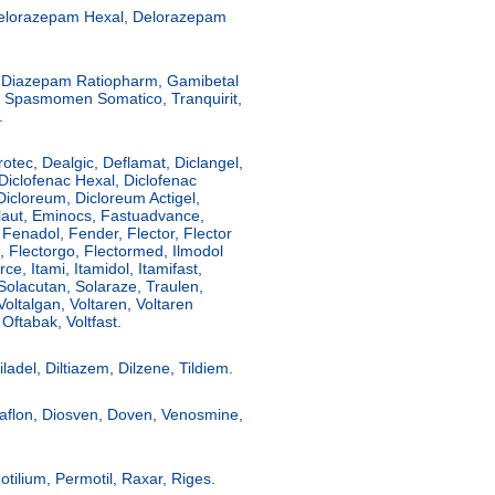
elorazepam Hexal, Delorazepam
, Diazepam Ratiopharm, Gamibetal
, Spasmomen Somatico, Tranquirit,
.
rotec, Dealgic, Deflamat, Diclangel,
 Diclofenac Hexal, Diclofenac
 Dicloreum, Dicloreum Actigel,
olaut, Eminocs, Fastuadvance,
 Fenadol, Fender, Flector, Flector
m, Flectorgo, Flectormed, Ilmodol
rce, Itami, Itamidol, Itamifast,
Solacutan, Solaraze, Traulen,
Voltalgan, Voltaren, Voltaren
Oftabak, Voltfast.
ladel, Diltiazem, Dilzene, Tildiem.
aflon, Diosven, Doven, Venosmine,
ilium, Permotil, Raxar, Riges.