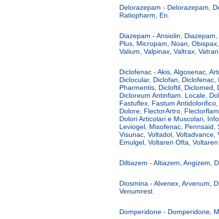
Delorazepam - Delorazepam, D
Ratiopharm, En.
Diazepam - Ansiolin, Diazepam
Plus, Micropam, Noan, Obispax
Valium, Valpinax, Valtrax, Vatran
Diclofenac - Akis, Algosenac, Art
Diclocular, Diclofan, Diclofenac,
Pharmentis, Dicloftil, Diclomed,
Dicloreum Antinfiam. Locale, D
Fastuflex, Fastum Antidolorifico,
Dolore, FlectorArtro, Flectorfla
Dolori Articolari e Muscolari, Info
Leviogel, Misofenac, Pennsaid, 
Visunac, Voltadol, Voltadvance, 
Emulgel, Voltaren Ofta, Voltaren 
Diltiazem - Altiazem, Angizem, Di
Diosmina - Alvenex, Arvenum, D
Venumrest.
Domperidone - Domperidone, Mot