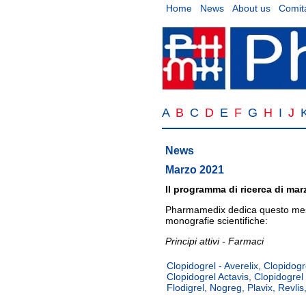
Home
News
About us
Comita
A
B
C
D
E
F
G
H
I
J
News
Marzo 2021
Il programma di ricerca di mar
Pharmamedix dedica questo mese
monografie scientifiche:
Principi attivi - Farmaci
Clopidogrel - Averelix, Clopidogre
Clopidogrel Actavis, Clopidogrel
Flodigrel, Nogreg, Plavix, Revlis,