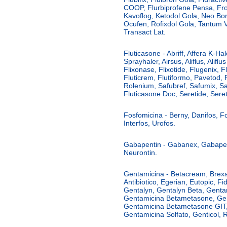
COOP, Flurbiprofene Pensa, Fro
Kavoflog, Ketodol Gola, Neo Boro
Ocufen, Rofixdol Gola, Tantum 
Transact Lat.
Fluticasone - Abriff, Affera K-Hale
Sprayhaler, Airsus, Aliflus, Alif
Flixonase, Flixotide, Flugenix, F
Fluticrem, Flutiformo, Pavetod, Re
Rolenium, Safubref, Safumix, Sa
Fluticasone Doc, Seretide, Seret
Fosfomicina - Berny, Danifos, Fo
Interfos, Urofos.
Gabapentin - Gabanex, Gabapent
Neurontin.
Gentamicina - Betacream, Brexag
Antibiotico, Egerian, Eutopic, 
Gentalyn, Gentalyn Beta, Genta
Gentamicina Betametasone, Ge
Gentamicina Betametasone GIT
Gentamicina Solfato, Genticol, R