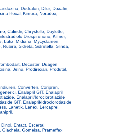
ridoxina, Dedralen, Dilur, Doxafin,
sina Hexal, Kimura, Noradox,
e, Calindir, Chrystelle, Daylette,
nilestradiolo Drospirenone, Kilmer,
le, Lutiz, Midiana, Mycyclamen,
, Rubira, Sidreta, Sidretella, Slinda,
 Combodart, Decuster, Duagen,
osina, Jelnu, Prodirexan, Produtal,
ondiuren, Converten, Coripren,
generici, Enalapril GIT, Enalapril
tiazide, Enalapril/Idroclorotiazide
tiazide GIT, Enalapril/Idroclorotiazide
ess, Lanetik, Lanex, Lercaprel,
nipril.
Dinol, Entact, Escertal,
r, Giachela, Gomeisa, Prameffex,