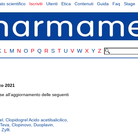
to scientifico
Iscriviti
Utenti
Etica
Contenuti
Guida
Faq
Stage
K
L
M
N
O
P
Q
R
S
T
U
V
W
X
Y
Z
zo 2021
 all’aggiornamento delle seguenti
l, Clopidogrel Acido acetilsalicilico,
 Teva, Clopinovo, Duoplavin,
 Zyllt.