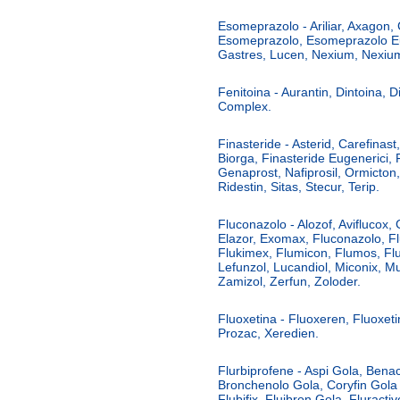
Esomeprazolo - Ariliar, Axagon,
Esomeprazolo, Esomeprazolo Eur
Gastres, Lucen, Nexium, Nexium
Fenitoina - Aurantin, Dintoina, D
Complex.
Finasteride - Asterid, Carefinast
Biorga, Finasteride Eugenerici, F
Genaprost, Nafiprosil, Ormicton,
Ridestin, Sitas, Stecur, Terip.
Fluconazolo - Alozof, Aviflucox, 
Elazor, Exomax, Fluconazolo, F
Flukimex, Flumicon, Flumos, Flu
Lefunzol, Lucandiol, Miconix, Mu
Zamizol, Zerfun, Zoloder.
Fluoxetina - Fluoxeren, Fluoxeti
Prozac, Xeredien.
Flurbiprofene - Aspi Gola, Benac
Bronchenolo Gola, Coryfin Gola
Flubifix, Fluibron Gola, Fluracti