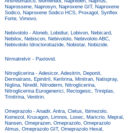
Antireumatico, Momendol, Napreben, Naprius,
Naprossene, Naprosyn, Naproxene GIT, Naproxene
Sodico, Naproxene Sodico HCS, Proxagol, Synflex
Forte, Vimovo.
Nebivololo - Aloneb, Lobidiur, Lobivon, Nebicard,
Nebilox, Nebiscon, Nebivololo, Nebivololo ABC,
Nebivololo Idroclorotiazide, Nobistar, Nobizide.
Nirmatrelvir - Paxlovid.
Nitroglicerina - Adesicor, Adesitrin, Deponit,
Dermatrans, Epinitril, Keritrina, Minitran, Natispray,
Niglina, Niredil, Nitroderm, Nitroglicerina,
Nitroglicerina Eurogenerici, Rectogesic, Triniplas,
Trinitrina, Venitrin.
Omeprazolo - Anadir, Antra, Cletus, Ibimezolo,
Komezol, Kruxagon, Limnos, Losec, Maricrio, Mepral,
Nansen, Omeprazen, Omeprazolo, Omeprazolo
Almus, Omeprazolo GIT, Omeprazolo Hexal,