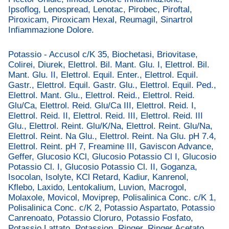
Ipsoflog, Lenospread, Lenotac, Pirobec, Piroftal,
Piroxicam, Piroxicam Hexal, Reumagil, Sinartrol
Infiammazione Dolore.
Potassio - Accusol c/K 35, Biochetasi, Briovitase,
Colirei, Diurek, Elettrol. Bil. Mant. Glu. I, Elettrol. Bil.
Mant. Glu. II, Elettrol. Equil. Enter., Elettrol. Equil.
Gastr., Elettrol. Equil. Gastr. Glu., Elettrol. Equil. Ped.,
Elettrol. Mant. Glu., Elettrol. Reid., Elettrol. Reid.
Glu/Ca, Elettrol. Reid. Glu/Ca III, Elettrol. Reid. I,
Elettrol. Reid. II, Elettrol. Reid. III, Elettrol. Reid. III
Glu., Elettrol. Reint. Glu/K/Na, Elettrol. Reint. Glu/Na,
Elettrol. Reint. Na Glu., Elettrol. Reint. Na Glu. pH 7.4,
Elettrol. Reint. pH 7, Freamine III, Gaviscon Advance,
Geffer, Glucosio KCl, Glucosio Potassio Cl I, Glucosio
Potassio Cl. I, Glucosio Potassio Cl. II, Goganza,
Isocolan, Isolyte, KCl Retard, Kadiur, Kanrenol,
Kflebo, Laxido, Lentokalium, Luvion, Macrogol,
Molaxole, Movicol, Moviprep, Polisalinica Conc. c/K 1,
Polisalinica Conc. c/K 2, Potassio Aspartato, Potassio
Canrenoato, Potassio Cloruro, Potassio Fosfato,
Potassio Lattato, Potassion, Ringer, Ringer Acetato,