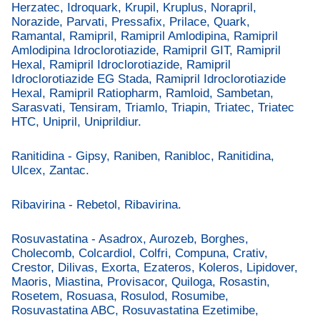
Herzatec, Idroquark, Krupil, Kruplus, Norapril,
Norazide, Parvati, Pressafix, Prilace, Quark,
Ramantal, Ramipril, Ramipril Amlodipina, Ramipril
Amlodipina Idroclorotiazide, Ramipril GIT, Ramipril
Hexal, Ramipril Idroclorotiazide, Ramipril
Idroclorotiazide EG Stada, Ramipril Idroclorotiazide
Hexal, Ramipril Ratiopharm, Ramloid, Sambetan,
Sarasvati, Tensiram, Triamlo, Triapin, Triatec, Triatec
HTC, Unipril, Uniprildiur.
Ranitidina - Gipsy, Raniben, Ranibloc, Ranitidina,
Ulcex, Zantac.
Ribavirina - Rebetol, Ribavirina.
Rosuvastatina - Asadrox, Aurozeb, Borghes,
Cholecomb, Colcardiol, Colfri, Compuna, Crativ,
Crestor, Dilivas, Exorta, Ezateros, Koleros, Lipidover,
Maoris, Miastina, Provisacor, Quiloga, Rosastin,
Rosetem, Rosuasa, Rosulod, Rosumibe,
Rosuvastatina ABC, Rosuvastatina Ezetimibe,