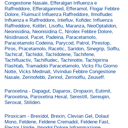
Congestione Nasale, Efferalgan Influenza e
Raffreddore, Efferalganmed, Efferamol, Flogar Febbre
Dolore, Fluimucil Influenza Raffreddore, Ilmofludec
Influenza e Raffreddore, Intefluv, Kofidec Influenza
Raffreddore, Kolibri, Lisoflu, Maranza, NeoOptalidon,
Neonisidina, Neonisidina C, Nirolex Febbre Dolore,
Nisidinasol, Pacet, Padeina, Paracetamolo,
Paracetamolo Codeina, Parycod, Patrol, Pirestop,
Piros, Pracetamolo, Racetic, Saridon, Sinegrip, Solflu,
Tachicaf, Tachidol, Tachidolene, Tachifene,
Tachifluactiv, Tachifludec, Tachinotte, Tachipirina
Flashtab, Tramadolo Paracetamolo, Vicks Flu Giorno
Notte, Vicks Medinait, Vivinduo Febbre Congestione
Nasale, Zerinofebb, Zerinol, Zerinolflu, Zeuseff.
Paroxetina - Dapagut, Daparox, Dropaxin, Eutimil,
Paroxetina, Paroxetina Hexal, Serestill, Sereupin,
Seroxat, Stiliden.
Piroxicam - Brexidol, Brexin, Clevian Gel, Dolaut
Mono, Feldene, Feldene Cremadol, Feldene Fast,
Flector Unidie, Ilmodol Dolore Infiammazione,