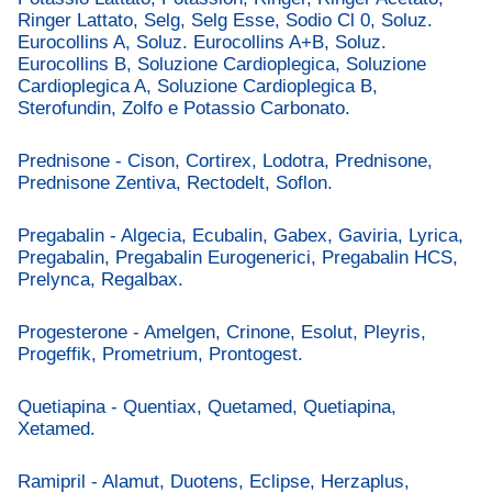
Ringer Lattato, Selg, Selg Esse, Sodio Cl 0, Soluz.
Eurocollins A, Soluz. Eurocollins A+B, Soluz.
Eurocollins B, Soluzione Cardioplegica, Soluzione
Cardioplegica A, Soluzione Cardioplegica B,
Sterofundin, Zolfo e Potassio Carbonato.
Prednisone - Cison, Cortirex, Lodotra, Prednisone,
Prednisone Zentiva, Rectodelt, Soflon.
Pregabalin - Algecia, Ecubalin, Gabex, Gaviria, Lyrica,
Pregabalin, Pregabalin Eurogenerici, Pregabalin HCS,
Prelynca, Regalbax.
Progesterone - Amelgen, Crinone, Esolut, Pleyris,
Progeffik, Prometrium, Prontogest.
Quetiapina - Quentiax, Quetamed, Quetiapina,
Xetamed.
Ramipril - Alamut, Duotens, Eclipse, Herzaplus,