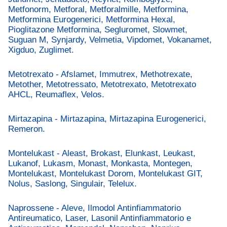
Metfonorm, Metforal, Metforalmille, Metformina,
Metformina Eurogenerici, Metformina Hexal,
Pioglitazone Metformina, Segluromet, Slowmet,
Suguan M, Synjardy, Velmetia, Vipdomet, Vokanamet,
Xigduo, Zuglimet.
Metotrexato - Afslamet, Immutrex, Methotrexate,
Metother, Metotressato, Metotrexato, Metotrexato
AHCL, Reumaflex, Velos.
Mirtazapina - Mirtazapina, Mirtazapina Eurogenerici,
Remeron.
Montelukast - Aleast, Brokast, Elunkast, Leukast,
Lukanof, Lukasm, Monast, Monkasta, Montegen,
Montelukast, Montelukast Dorom, Montelukast GIT,
Nolus, Saslong, Singulair, Telelux.
Naprossene - Aleve, Ilmodol Antinfiammatorio
Antireumatico, Laser, Lasonil Antinfiammatorio e