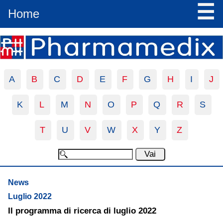
☰
Home
A
B
C
D
E
F
G
H
I
J
K
L
M
N
O
P
Q
R
S
T
U
V
W
X
Y
Z
News
Luglio 2022
Il programma di ricerca di luglio 2022