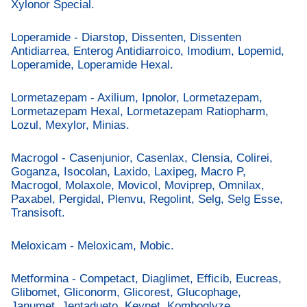
Xylonor Special.
Loperamide - Diarstop, Dissenten, Dissenten
Antidiarrea, Enterog Antidiarroico, Imodium, Lopemid,
Loperamide, Loperamide Hexal.
Lormetazepam - Axilium, Ipnolor, Lormetazepam,
Lormetazepam Hexal, Lormetazepam Ratiopharm,
Lozul, Mexylor, Minias.
Macrogol - Casenjunior, Casenlax, Clensia, Colirei,
Goganza, Isocolan, Laxido, Laxipeg, Macro P,
Macrogol, Molaxole, Movicol, Moviprep, Omnilax,
Paxabel, Pergidal, Plenvu, Regolint, Selg, Selg Esse,
Transisoft.
Meloxicam - Meloxicam, Mobic.
Metformina - Competact, Diaglimet, Efficib, Eucreas,
Glibomet, Gliconorm, Glicorest, Glucophage,
Janumet, Jentadueto, Keynet, Komboglyze,