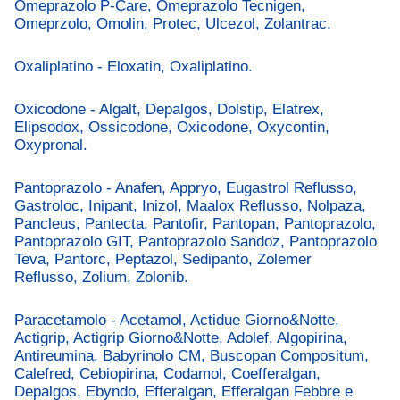
Omeprazolo P-Care, Omeprazolo Tecnigen,
Omeprzolo, Omolin, Protec, Ulcezol, Zolantrac.
Oxaliplatino - Eloxatin, Oxaliplatino.
Oxicodone - Algalt, Depalgos, Dolstip, Elatrex,
Elipsodox, Ossicodone, Oxicodone, Oxycontin,
Oxypronal.
Pantoprazolo - Anafen, Appryo, Eugastrol Reflusso,
Gastroloc, Inipant, Inizol, Maalox Reflusso, Nolpaza,
Pancleus, Pantecta, Pantofir, Pantopan, Pantoprazolo,
Pantoprazolo GIT, Pantoprazolo Sandoz, Pantoprazolo
Teva, Pantorc, Peptazol, Sedipanto, Zolemer
Reflusso, Zolium, Zolonib.
Paracetamolo - Acetamol, Actidue Giorno&Notte,
Actigrip, Actigrip Giorno&Notte, Adolef, Algopirina,
Antireumina, Babyrinolo CM, Buscopan Compositum,
Calefred, Cebiopirina, Codamol, Coefferalgan,
Depalgos, Ebyndo, Efferalgan, Efferalgan Febbre e