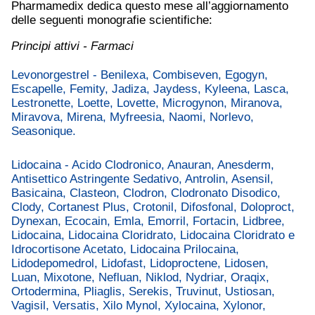
Pharmamedix dedica questo mese all’aggiornamento
delle seguenti monografie scientifiche:
Principi attivi - Farmaci
Levonorgestrel - Benilexa, Combiseven, Egogyn,
Escapelle, Femity, Jadiza, Jaydess, Kyleena, Lasca,
Lestronette, Loette, Lovette, Microgynon, Miranova,
Miravova, Mirena, Myfreesia, Naomi, Norlevo,
Seasonique.
Lidocaina - Acido Clodronico, Anauran, Anesderm,
Antisettico Astringente Sedativo, Antrolin, Asensil,
Basicaina, Clasteon, Clodron, Clodronato Disodico,
Clody, Cortanest Plus, Crotonil, Difosfonal, Doloproct,
Dynexan, Ecocain, Emla, Emorril, Fortacin, Lidbree,
Lidocaina, Lidocaina Cloridrato, Lidocaina Cloridrato e
Idrocortisone Acetato, Lidocaina Prilocaina,
Lidodepomedrol, Lidofast, Lidoproctene, Lidosen,
Luan, Mixotone, Nefluan, Niklod, Nydriar, Oraqix,
Ortodermina, Pliaglis, Serekis, Truvinut, Ustiosan,
Vagisil, Versatis, Xilo Mynol, Xylocaina, Xylonor,