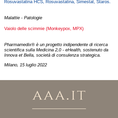
Rosuvastatina HCS, Rosuvastatina, Simestat, Staros.
Malattie - Patologie
Vaiolo delle scimmie (Monkeypox, MPX)
Pharmamedix® è un progetto indipendente di ricerca
scientifica sulla Medicina 2,0 - eHealth, sostenuto da
Innova et Bella, società di consulenza strategica.
Milano, 15 luglio 2022