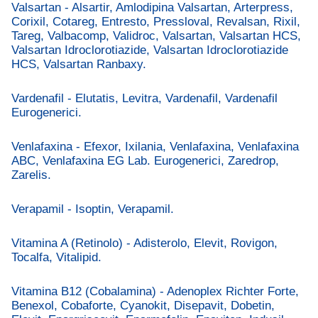
Valsartan - Alsartir, Amlodipina Valsartan, Arterpress,
Corixil, Cotareg, Entresto, Pressloval, Revalsan, Rixil,
Tareg, Valbacomp, Validroc, Valsartan, Valsartan HCS,
Valsartan Idroclorotiazide, Valsartan Idroclorotiazide
HCS, Valsartan Ranbaxy.
Vardenafil - Elutatis, Levitra, Vardenafil, Vardenafil
Eurogenerici.
Venlafaxina - Efexor, Ixilania, Venlafaxina, Venlafaxina
ABC, Venlafaxina EG Lab. Eurogenerici, Zaredrop,
Zarelis.
Verapamil - Isoptin, Verapamil.
Vitamina A (Retinolo) - Adisterolo, Elevit, Rovigon,
Tocalfa, Vitalipid.
Vitamina B12 (Cobalamina) - Adenoplex Richter Forte,
Benexol, Cobaforte, Cyanokit, Disepavit, Dobetin,