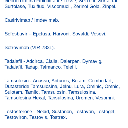
Neoborocillina Fluidificante Tosse, Secretil, Surfactal,
Surfolase, Tuxiflud, Viscomucil, Zerinol Gola, Zinpel.
Casirivimab / Imdevimab.
Sofosbuvir – Epclusa, Harvoni, Sovaldi, Vosevi.
Sotrovimab (VIR-7831).
Tadalafil - Adcirca, Cialis, Dalerpen, Dymavig,
Tadalafil, Tadap, Talmanco, Telefil.
Tamsulosin - Anasso, Antunes, Botam, Combodart,
Dutasteride Tamsulosina, Jelnu, Lura, Ominic, Omnic,
Sulotam, Tamlic, Tamsulosin, Tamsulosina,
Tamsulosina Hexal, Tansulosina, Uromen, Vesomni.
Testosterone - Nebid, Sustanon, Testavan, Testogel,
Testoviron, Testovis, Tostrex.