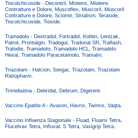
Tiocolchicoside - Decontril, Miotens, Miotens
Contratture e Dolore, Muscoflex, Muscoril, Muscoril
Contratture e Dolore, Sciomir, Strialisin, Teraside,
Tiocolchicoside, Tioside.
Tramadolo - Dextradol, Fortradol, Kolibri, Lenizak,
Patrol, Prontalgin, Tradogut, Tradonal SR, Traflash,
Tralodie, Tramadolo, Tramadolo HCL, Tramadolo
Hexal, Tramadolo Paracetamolo, Tramalin.
Triazolam - Halcion, Songar, Triazolam, Triazolam
Ratiopharm.
Trimebutina - Debridat, Debrum, Digerent.
Vaccino Epatite A - Avaxim, Havrix, Twinrix, Vaqta.
Vaccino Influenza Stagionale - Fluad, Fluarix Tetra,
Flucelvax Tetra, Influvac S Tetra, Vaxigrip Tetra.