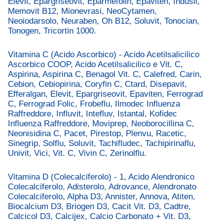
Elevit, Epargriseovit, Eparmefolin, Epaviten, Indusil,
Memovit B12, Mionevrasi, NeoCytamen,
Neoiodarsolo, Neuraben, Oh B12, Soluvit, Tonocian,
Tonogen, Tricortin 1000.
Vitamina C (Acido Ascorbico) - Acido Acetilsalicilico
Ascorbico COOP, Acido Acetilsalicilico e Vit. C,
Aspirina, Aspirina C, Benagol Vit. C, Calefred, Carin,
Cebion, Cebiopirina, Coryfin C, Ctard, Disepavit,
Efferalgan, Elevit, Epargriseovit, Epaviten, Ferrograd
C, Ferrograd Folic, Frobeflu, Ilmodec Influenza
Raffreddore, Influvit, Intefluv, Istantal, Kofidec
Influenza Raffreddore, Moviprep, Neoborocillina C,
Neonisidina C, Pacet, Pirestop, Plenvu, Racetic,
Sinegrip, Solflu, Soluvit, Tachifludec, Tachipirinaflu,
Univit, Vici, Vit. C, Vivin C, Zerinolflu.
Vitamina D (Colecalciferolo) - 1, Acido Alendronico
Colecalciferolo, Adisterolo, Adrovance, Alendronato
Colecalciferolo, Alpha D3, Annister, Annova, Atiten,
Biocalcium D3, Briogen D3, Cacit Vit. D3, Cadtre,
Calcicol D3, Calcijex, Calcio Carbonato + Vit. D3,