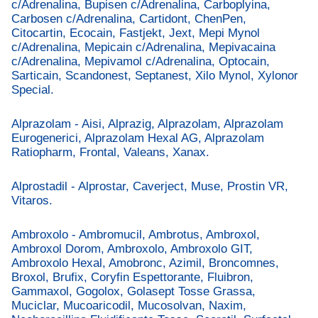
c/Adrenalina, Bupisen c/Adrenalina, Carboplyina,
Carbosen c/Adrenalina, Cartidont, ChenPen,
Citocartin, Ecocain, Fastjekt, Jext, Mepi Mynol
c/Adrenalina, Mepicain c/Adrenalina, Mepivacaina
c/Adrenalina, Mepivamol c/Adrenalina, Optocain,
Sarticain, Scandonest, Septanest, Xilo Mynol, Xylonor
Special.
Alprazolam - Aisi, Alprazig, Alprazolam, Alprazolam
Eurogenerici, Alprazolam Hexal AG, Alprazolam
Ratiopharm, Frontal, Valeans, Xanax.
Alprostadil - Alprostar, Caverject, Muse, Prostin VR,
Vitaros.
Ambroxolo - Ambromucil, Ambrotus, Ambroxol,
Ambroxol Dorom, Ambroxolo, Ambroxolo GIT,
Ambroxolo Hexal, Amobronc, Azimil, Broncomnes,
Broxol, Brufix, Coryfin Espettorante, Fluibron,
Gammaxol, Gogolox, Golasept Tosse Grassa,
Muciclar, Mucoaricodil, Mucosolvan, Naxim,