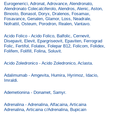
Eurogenerici, Adronat, Adrovance, Alendronato,
Alendronato Colecalciferolo, Alendros, Alenic, Aston,
Binosto, Bonasol, Doryx, Dralenos, Fosamax,
Fosavance, Genalen, Glamor, Loss, Neadrale,
Nofrattil, Osteum, Porodron, Realen, Vantavo.
Acido Folico - Acido Folico, Balfolic, Cernevit,
Disepavit, Elevit, Epargriseovit, Epaviten, Ferrograd
Folic, Fertifol, Folatex, Folepar B12, Folicom, Folidex,
Folifem, Folifill, Folina, Soluvit.
Acido Zoledronico - Acido Zoledronico, Aclasta.
Adalimumab - Amgevita, Humira, Hyrimoz, Idacio,
Imraldi.
Ademetionina - Donamet, Samyr.
Adrenalina - Adrenalina, Alfacaina, Articaina
Adrenalina, Articaina c/Adrenalina, Bupicain