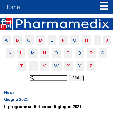
☰
Home
A
B
C
D
E
F
G
H
I
J
K
L
M
N
O
P
Q
R
S
T
U
V
W
X
Y
Z
News
Giugno 2021
Il programma di ricerca di giugno 2021