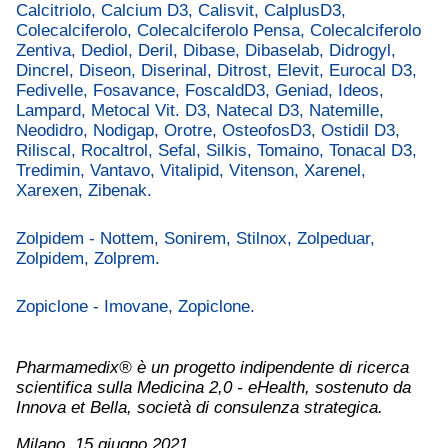
Calcitriolo, Calcium D3, Calisvit, CalplusD3,
Colecalciferolo, Colecalciferolo Pensa, Colecalciferolo
Zentiva, Dediol, Deril, Dibase, Dibaselab, Didrogyl,
Dincrel, Diseon, Diserinal, Ditrost, Elevit, Eurocal D3,
Fedivelle, Fosavance, FoscaldD3, Geniad, Ideos,
Lampard, Metocal Vit. D3, Natecal D3, Natemille,
Neodidro, Nodigap, Orotre, OsteofosD3, Ostidil D3,
Riliscal, Rocaltrol, Sefal, Silkis, Tomaino, Tonacal D3,
Tredimin, Vantavo, Vitalipid, Vitenson, Xarenel,
Xarexen, Zibenak.
Zolpidem - Nottem, Sonirem, Stilnox, Zolpeduar,
Zolpidem, Zolprem.
Zopiclone - Imovane, Zopiclone.
Pharmamedix® è un progetto indipendente di ricerca
scientifica sulla Medicina 2,0 - eHealth, sostenuto da
Innova et Bella, società di consulenza strategica.
Milano, 15 giugno 2021