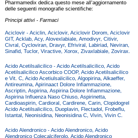
Pharmamedix dedica questo mese all’aggiornamento
delle seguenti monografie scientifiche:
Principi attivi - Farmaci
Aciclovir - Aciclin, Aciclovir, Aciclovir Dorom, Aciclovir
GIT, Acklab, Acy, Alovexlabiale, Amodivyr, Citivir,
Civral, Cycloviran, Dravyr, Efriviral, Labiriad, Neviran,
Sinafid, Tuclor, Viractive, Xorox, Zivaxlabiale, Zovirax.
Acido Acetilsalicilico - Acido Acetilsalicilico, Acido
Acetilsalicilico Ascorbico COOP, Acido Acetilsalicilico
e Vit. C, Acido Acetiulsalicilico, Algopirina, Alkaeffer,
Antireumina, Apirinaact Dolore Infiammazione,
Ascriptin, Aspirina, Aspirina Dolore Infiammazione,
Aspirina Influenza Naso Chiuso, Aspirinetta,
Cardioaspirin, Cardioral, Cardirene, Carin, Clopidogrel
Acido Acetilsalicilico, Duoplavin, Flectadol, Frobeflu,
Istantal, Neonisidina, Neonisidina C, Vivin, Vivin C.
Acido Alendronico - Acido Alendronico, Acido
Alendronico Colecalciferolo, Acido Alendronico