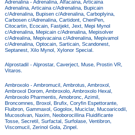
Adrenalina - Adrenalina, Alfacaina, Articaina
Adrenalina, Articaina c/Adrenalina, Bupicain
c/Adrenalina, Bupisen c/Adrenalina, Carboplyina,
Carbosen c/Adrenalina, Cartidont, ChenPen,
Citocartin, Ecocain, Fastjekt, Jext, Mepi Mynol
c/Adrenalina, Mepicain c/Adrenalina, Mepisolver
c/Adrealina, Mepivacaina c/Adrenalina, Mepivamol
c/Adrenalina, Optocain, Sarticain, Scandonest,
Septanest, Xilo Mynol, Xylonor Special.
Alprostadil - Alprostar, Caverject, Muse, Prostin VR,
Vitaros.
Ambroxolo - Ambromucil, Ambrotus, Ambroxol,
Ambroxol Dorom, Ambroxolo, Ambroxolo Hexal,
Ambroxolo Pharmentis, Amobronc, Azimil,
Broncomnes, Broxol, Brufix, Coryfin Espettorante,
Fluibron, Gammaxol, Gogolox, Muciclar, Mucoaricodil,
Mucosolvan, Naxim, Neoborocillina Fluidificante
Tosse, Secretil, Surfactal, Surfolase, Ventibron,
Viscomucil, Zerinol Gola, Zinpel.