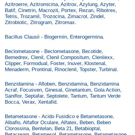
Azitroerre, Azitromicina, Azitrox, Azylung, Azyter,
Batif, Cinetrin, Macrozit, Portex, Rezan, Ribotrex,
Tetris, Trozamil, Trozocina, Zimacrol, Zindel,
Zitrobiotic, Zitrogram, Zitromax.
Bacillus Clausii - Biogermin, Enterogermina.
Beclometasone - Beclometasone, Becotide,
Bemedrex, Clenil, Clenil Compositum, Clenilexx,
Clipper, Formodual, Foster, Inuver, Klostenal,
Menaderm, Prontinal, Rinoclenil, Topster, Turbinal.
Benzidamina - Afloben, Benzidamina, Benzidamina
Acraf, Focusven, Ginesal, Ginetantum, Gola Action,
Saniflor, Septafar, Septolete, Tantum, Tantum Verde
Bocca, Verax, Xentafid.
Betametasone - Acido Fusidico e Betametasone,
Albaflo, Alfaflor Oculare, Alfatex, Beben, Beben
Clorossina, Bentelan, Beta 21, Betabioptal,
Betacream, Betamesol, Betametasone, Betametasone