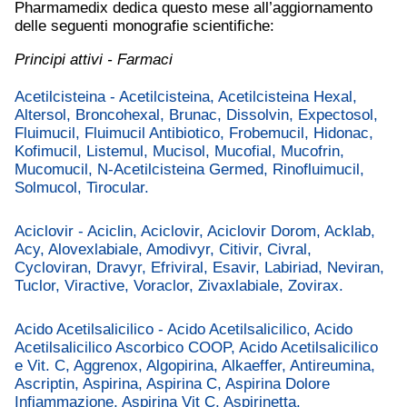
Pharmamedix dedica questo mese all’aggiornamento
delle seguenti monografie scientifiche:
Principi attivi - Farmaci
Acetilcisteina - Acetilcisteina, Acetilcisteina Hexal,
Altersol, Broncohexal, Brunac, Dissolvin, Expectosol,
Fluimucil, Fluimucil Antibiotico, Frobemucil, Hidonac,
Kofimucil, Listemul, Mucisol, Mucofial, Mucofrin,
Mucomucil, N-Acetilcisteina Germed, Rinofluimucil,
Solmucol, Tirocular.
Aciclovir - Aciclin, Aciclovir, Aciclovir Dorom, Acklab,
Acy, Alovexlabiale, Amodivyr, Citivir, Civral,
Cycloviran, Dravyr, Efriviral, Esavir, Labiriad, Neviran,
Tuclor, Viractive, Voraclor, Zivaxlabiale, Zovirax.
Acido Acetilsalicilico - Acido Acetilsalicilico, Acido
Acetilsalicilico Ascorbico COOP, Acido Acetilsalicilico
e Vit. C, Aggrenox, Algopirina, Alkaeffer, Antireumina,
Ascriptin, Aspirina, Aspirina C, Aspirina Dolore
Infiammazione, Aspirina Vit C, Aspirinetta,