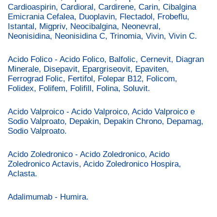
Cardioaspirin, Cardioral, Cardirene, Carin, Cibalgina
Emicrania Cefalea, Duoplavin, Flectadol, Frobeflu,
Istantal, Migpriv, Neocibalgina, Neonevral,
Neonisidina, Neonisidina C, Trinomia, Vivin, Vivin C.
Acido Folico - Acido Folico, Balfolic, Cernevit, Diagran
Minerale, Disepavit, Epargriseovit, Epaviten,
Ferrograd Folic, Fertifol, Folepar B12, Folicom,
Folidex, Folifem, Folifill, Folina, Soluvit.
Acido Valproico - Acido Valproico, Acido Valproico e
Sodio Valproato, Depakin, Depakin Chrono, Depamag,
Sodio Valproato.
Acido Zoledronico - Acido Zoledronico, Acido
Zoledronico Actavis, Acido Zoledronico Hospira,
Aclasta.
Adalimumab - Humira.