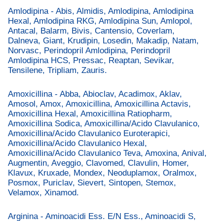
Amlodipina - Abis, Almidis, Amlodipina, Amlodipina
Hexal, Amlodipina RKG, Amlodipina Sun, Amlopol,
Antacal, Balarm, Bivis, Cantensio, Coverlam,
Dalneva, Giant, Krudipin, Losedin, Makadip, Natam,
Norvasc, Perindopril Amlodipina, Perindopril
Amlodipina HCS, Pressac, Reaptan, Sevikar,
Tensilene, Tripliam, Zauris.
Amoxicillina - Abba, Abioclav, Acadimox, Aklav,
Amosol, Amox, Amoxicillina, Amoxicillina Actavis,
Amoxicillina Hexal, Amoxicillina Ratiopharm,
Amoxicillina Sodica, Amoxicillina/Acido Clavulanico,
Amoxicillina/Acido Clavulanico Euroterapici,
Amoxicillina/Acido Clavulanico Hexal,
Amoxicillina/Acido Clavulanico Teva, Amoxina, Anival,
Augmentin, Aveggio, Clavomed, Clavulin, Homer,
Klavux, Kruxade, Mondex, Neoduplamox, Oralmox,
Posmox, Puriclav, Sievert, Sintopen, Stemox,
Velamox, Xinamod.
Arginina - Aminoacidi Ess. E/N Ess., Aminoacidi S,