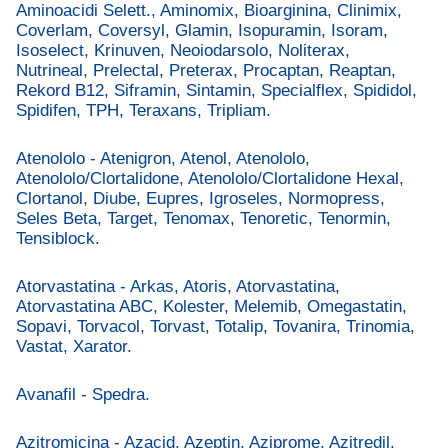
Aminoacidi Selett., Aminomix, Bioarginina, Clinimix,
Coverlam, Coversyl, Glamin, Isopuramin, Isoram,
Isoselect, Krinuven, Neoiodarsolo, Noliterax,
Nutrineal, Prelectal, Preterax, Procaptan, Reaptan,
Rekord B12, Siframin, Sintamin, Specialflex, Spididol,
Spidifen, TPH, Teraxans, Tripliam.
Atenololo - Atenigron, Atenol, Atenololo,
Atenololo/Clortalidone, Atenololo/Clortalidone Hexal,
Clortanol, Diube, Eupres, Igroseles, Normopress,
Seles Beta, Target, Tenomax, Tenoretic, Tenormin,
Tensiblock.
Atorvastatina - Arkas, Atoris, Atorvastatina,
Atorvastatina ABC, Kolester, Melemib, Omegastatin,
Sopavi, Torvacol, Torvast, Totalip, Tovanira, Trinomia,
Vastat, Xarator.
Avanafil - Spedra.
Azitromicina - Azacid, Azeptin, Aziprome, Azitredil,