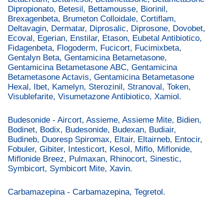
Dipropionato, Betesil, Bettamousse, Biorinil,
Brexagenbeta, Brumeton Colloidale, Cortiflam,
Deltavagin, Dermatar, Diprosalic, Diprosone, Dovobet,
Ecoval, Egerian, Enstilar, Etason, Eubetal Antibiotico,
Fidagenbeta, Flogoderm, Fucicort, Fucimixbeta,
Gentalyn Beta, Gentamicina Betametasone,
Gentamicina Betametasone ABC, Gentamicina
Betametasone Actavis, Gentamicina Betametasone
Hexal, Ibet, Kamelyn, Sterozinil, Stranoval, Token,
Visublefarite, Visumetazone Antibiotico, Xamiol.
Budesonide - Aircort, Assieme, Assieme Mite, Bidien,
Bodinet, Bodix, Budesonide, Budexan, Budiair,
Budineb, Duoresp Spiromax, Eltair, Eltairneb, Entocir,
Fobuler, Gibiter, Intesticort, Kesol, Miflo, Miflonide,
Miflonide Breez, Pulmaxan, Rhinocort, Sinestic,
Symbicort, Symbicort Mite, Xavin.
Carbamazepina - Carbamazepina, Tegretol.