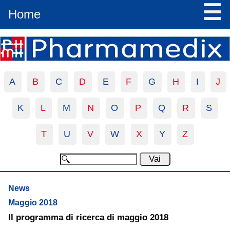
☰
Home
A
B
C
D
E
F
G
H
I
J
K
L
M
N
O
P
Q
R
S
T
U
V
W
X
Y
Z
News
Maggio 2018
Il programma di ricerca di maggio 2018