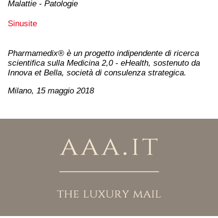
Malattie - Patologie
Sinusite
Pharmamedix® è un progetto indipendente di ricerca
scientifica sulla Medicina 2,0 - eHealth, sostenuto da
Innova et Bella, società di consulenza strategica.
Milano, 15 maggio 2018