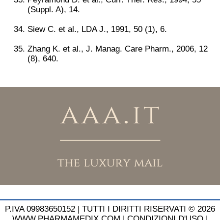
(Suppl. A), 14.
Siew C. et al., LDA J., 1991, 50 (1), 6.
Zhang K. et al., J. Manag. Care Pharm., 2006, 12
(8), 640.
P.IVA 09983650152 |
TUTTI I DIRITTI RISERVATI © 2026
WWW.PHARMAMEDIX.COM
|
CONDIZIONI D'USO
|