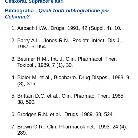
Cefixoral, Supracef e altri
Bibliografia -
Quali fonti bibliografiche per
Cefixime?
Asbach H.W., Drugs, 1991, 42 (Suppl. 4), 10.
Barry A.L., Jones R.N., Pediatr. Infect. Dis J.,
1987, 6, 954.
Beumer H.M., Int. J. Clin. Pharmacol. Ther.
Toxicol., 1989, 7 (1), 30.
Bialer M. et al., Biopharm. Drug Dispos., 1988, 9
(3), 315.
Brittain D.C. et al., Clin. Pharmac. Ther., 1985,
38, 590.
Brodgen R.N. et al., Drugs, 1989, 38, 524.
Brown G.R., Clin. Pharmacokinet., 1993, 24 (4),
289.