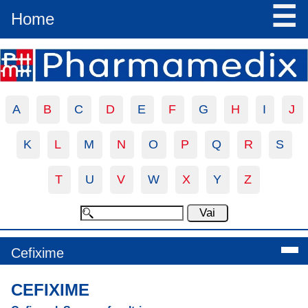
☰
Home
A
B
C
D
E
F
G
H
I
J
K
L
M
N
O
P
Q
R
S
T
U
V
W
X
Y
Z
Cefixime
CEFIXIME