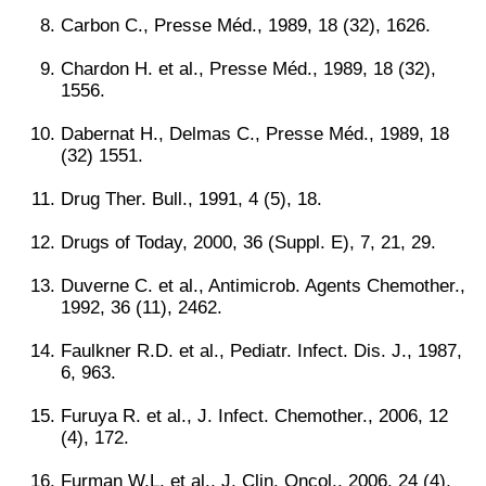
Carbon C., Presse Méd., 1989, 18 (32), 1626.
Chardon H. et al., Presse Méd., 1989, 18 (32),
1556.
Dabernat H., Delmas C., Presse Méd., 1989, 18
(32) 1551.
Drug Ther. Bull., 1991, 4 (5), 18.
Drugs of Today, 2000, 36 (Suppl. E), 7, 21, 29.
Duverne C. et al., Antimicrob. Agents Chemother.,
1992, 36 (11), 2462.
Faulkner R.D. et al., Pediatr. Infect. Dis. J., 1987,
6, 963.
Furuya R. et al., J. Infect. Chemother., 2006, 12
(4), 172.
Furman W.L. et al., J. Clin. Oncol., 2006, 24 (4),