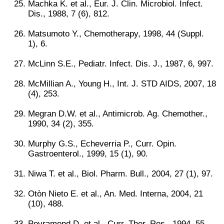
Machka K. et al., Eur. J. Clin. Microbiol. Infect.
Dis., 1988, 7 (6), 812.
Matsumoto Y., Chemotherapy, 1998, 44 (Suppl.
1), 6.
McLinn S.E., Pediatr. Infect. Dis. J., 1987, 6, 997.
McMillian A., Young H., Int. J. STD AIDS, 2007, 18
(4), 253.
Megran D.W. et al., Antimicrob. Ag. Chemother.,
1990, 34 (2), 355.
Murphy G.S., Echeverria P., Curr. Opin.
Gastroenterol., 1999, 15 (1), 90.
Niwa T. et al., Biol. Pharm. Bull., 2004, 27 (1), 97.
Otòn Nieto E. et al., An. Med. Interna, 2004, 21
(10), 488.
Peyramond D. et al., Curr. Ther. Res., 1994, 55