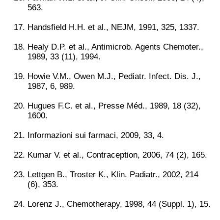
563.
Handsfield H.H. et al., NEJM, 1991, 325, 1337.
Healy D.P. et al., Antimicrob. Agents Chemoter.,
1989, 33 (11), 1994.
Howie V.M., Owen M.J., Pediatr. Infect. Dis. J.,
1987, 6, 989.
Hugues F.C. et al., Presse Méd., 1989, 18 (32),
1600.
Informazioni sui farmaci, 2009, 33, 4.
Kumar V. et al., Contraception, 2006, 74 (2), 165.
Lettgen B., Troster K., Klin. Padiatr., 2002, 214
(6), 353.
Lorenz J., Chemotherapy, 1998, 44 (Suppl. 1), 15.