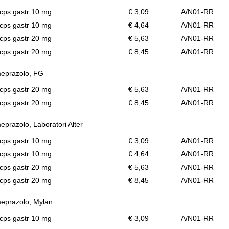
cps gastr 10 mg
€ 3,09
A/N01-RR
cps gastr 10 mg
€ 4,64
A/N01-RR
cps gastr 20 mg
€ 5,63
A/N01-RR
cps gastr 20 mg
€ 8,45
A/N01-RR
eprazolo, FG
cps gastr 20 mg
€ 5,63
A/N01-RR
cps gastr 20 mg
€ 8,45
A/N01-RR
prazolo, Laboratori Alter
cps gastr 10 mg
€ 3,09
A/N01-RR
cps gastr 10 mg
€ 4,64
A/N01-RR
cps gastr 20 mg
€ 5,63
A/N01-RR
cps gastr 20 mg
€ 8,45
A/N01-RR
eprazolo, Mylan
cps gastr 10 mg
€ 3,09
A/N01-RR