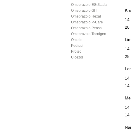
Omeprazolo EG Stada
Kru
Omeprazolo GIT
Omeprazolo Hexal
14 
Omeprazolo P-Care
28 
Omeprazolo Pensa
Omeprazolo Tecnigen
Lim
Omolin
Pedippi
14 
Protec
28 
Ulcezol
Los
14
14
Mep
14
14
Na