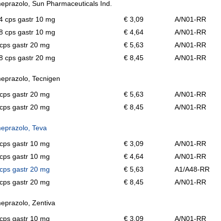
prazolo, Sun Pharmaceuticals Ind.
14 cps gastr 10 mg
€ 3,09
A/N01-RR
28 cps gastr 10 mg
€ 4,64
A/N01-RR
cps gastr 20 mg
€ 5,63
A/N01-RR
28 cps gastr 20 mg
€ 8,45
A/N01-RR
eprazolo, Tecnigen
cps gastr 20 mg
€ 5,63
A/N01-RR
cps gastr 20 mg
€ 8,45
A/N01-RR
eprazolo, Teva
cps gastr 10 mg
€ 3,09
A/N01-RR
cps gastr 10 mg
€ 4,64
A/N01-RR
cps gastr 20 mg
€ 5,63
A1/A48-RR
cps gastr 20 mg
€ 8,45
A/N01-RR
prazolo, Zentiva
cps gastr 10 mg
€ 3,09
A/N01-RR