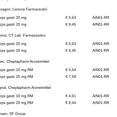
xagon, Lanova Farmaceutici
cps gastr 20 mg
€ 5,63
A/N01-RR
cps gastr 20 mg
€ 8,45
A/N01-RR
nos, CT Lab. Farmaceutico
cps gastr 20 mg
€ 5,63
A/N01-RR
cps gastr 20 mg
€ 8,45
A/N01-RR
ec, Cheplapharm Arzneimittel
 cps gastr 10 mg RM
€ 4,54
A/N01-RR
 cps gastr 20 mg RM
€ 7,58
A/N01-RR
ral, Cheplapharm Arzneimittel
 cps gastr 10 mg RM
€ 4,61
A/N01-RR
 cps gastr 20 mg RM
€ 8,44
A/N01-RR
nsen, SF Group