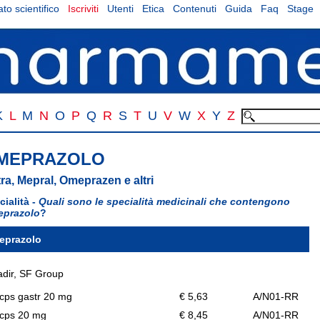
to scientifico
Iscriviti
Utenti
Etica
Contenuti
Guida
Faq
Stage
K
L
M
N
O
P
Q
R
S
T
U
V
W
X
Y
Z
MEPRAZOLO
ra, Mepral, Omeprazen e altri
cialità -
Quali sono le specialità medicinali che contengono
prazolo
?
eprazolo
dir, SF Group
cps gastr 20 mg
€ 5,63
A/N01-RR
 cps 20 mg
€ 8,45
A/N01-RR