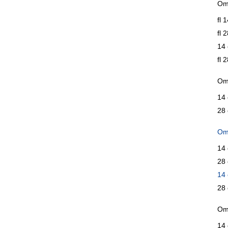
Ome
fl 
fl 
14 
fl 
Om
14 
28 
Om
14 
28 
14 
28 
Ome
14 