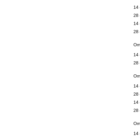
14 
28 
14 
28 
Om
14 
28 
Ome
14 
28 
14 
28 
Om
14 