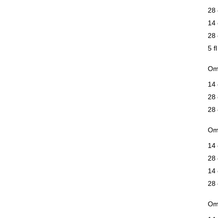
28 
14 
28 
5 f
Om
14
28
28
Om
14 
28 
14 
28 
Om