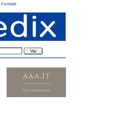
Contatti