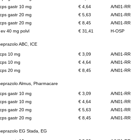
cps gastr 10 mg
€ 4,64
A/N01-RR
cps gastr 20 mg
€ 5,63
A/N01-RR
cps gastr 20 mg
€ 8,45
A/N01-RR
l ev 40 mg polvl
€ 31,41
H-OSP
eprazolo ABC, ICE
 cps 10 mg
€ 3,09
A/N01-RR
 cps 10 mg
€ 4,64
A/N01-RR
 cps 20 mg
€ 8,45
A/N01-RR
eprazolo Almus, Pharmacare
cps gastr 10 mg
€ 3,09
A/N01-RR
cps gastr 10 mg
€ 4,64
A/N01-RR
cps gastr 20 mg
€ 5,63
A/N01-RR
cps gastr 20 mg
€ 8,45
A/N01-RR
eprazolo EG Stada, EG