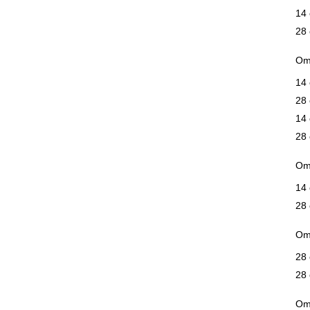
14 
28 
Ome
14 
28 
14 
28 
Ome
14 
28 
Om
28 
28 
Ome