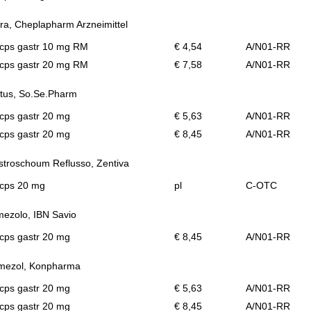
ra, Cheplapharm Arzneimittel
 cps gastr 10 mg RM
€ 4,54
A/N01-RR
 cps gastr 20 mg RM
€ 7,58
A/N01-RR
tus, So.Se.Pharm
cps gastr 20 mg
€ 5,63
A/N01-RR
cps gastr 20 mg
€ 8,45
A/N01-RR
troschoum Reflusso, Zentiva
 cps 20 mg
pl
C-OTC
mezolo, IBN Savio
cps gastr 20 mg
€ 8,45
A/N01-RR
mezol, Konpharma
cps gastr 20 mg
€ 5,63
A/N01-RR
cps gastr 20 mg
€ 8,45
A/N01-RR