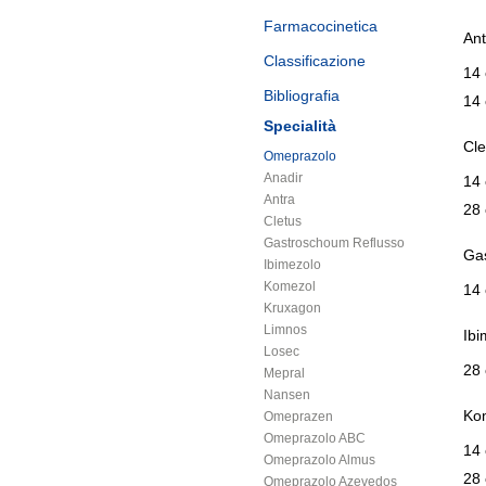
Farmacocinetica
Ant
Classificazione
14
Bibliografia
14
Specialità
Cle
Omeprazolo
Anadir
14 
Antra
28 
Cletus
Gastroschoum Reflusso
Gas
Ibimezolo
Komezol
14
Kruxagon
Limnos
Ibi
Losec
28 
Mepral
Nansen
Ko
Omeprazen
Omeprazolo ABC
14 
Omeprazolo Almus
28 
Omeprazolo Azevedos