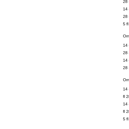
28 
14 
28 
5 f
Om
14 
28 
14 
28 
Om
14 
fl 
14 
fl 
5 f