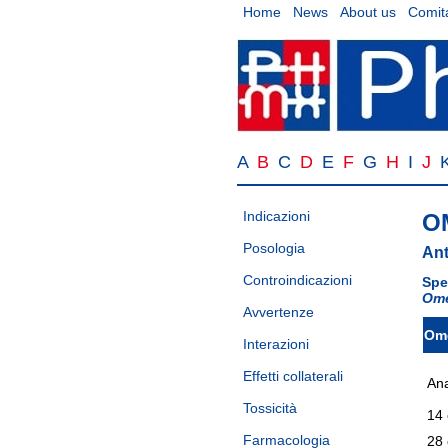
Home
News
About us
Comita
A
B
C
D
E
F
G
H
I
J
Indicazioni
O
Posologia
Ant
Controindicazioni
Spe
Ome
Avvertenze
Om
Interazioni
Effetti collaterali
Ana
Tossicità
14 
Farmacologia
28