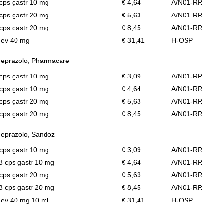
cps gastr 10 mg
€ 4,64
A/N01-RR
cps gastr 20 mg
€ 5,63
A/N01-RR
cps gastr 20 mg
€ 8,45
A/N01-RR
l ev 40 mg
€ 31,41
H-OSP
eprazolo, Pharmacare
cps gastr 10 mg
€ 3,09
A/N01-RR
cps gastr 10 mg
€ 4,64
A/N01-RR
cps gastr 20 mg
€ 5,63
A/N01-RR
cps gastr 20 mg
€ 8,45
A/N01-RR
eprazolo, Sandoz
cps gastr 10 mg
€ 3,09
A/N01-RR
28 cps gastr 10 mg
€ 4,64
A/N01-RR
cps gastr 20 mg
€ 5,63
A/N01-RR
28 cps gastr 20 mg
€ 8,45
A/N01-RR
l ev 40 mg 10 ml
€ 31,41
H-OSP