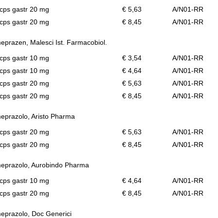
cps gastr 20 mg
€ 5,63
A/N01-RR
cps gastr 20 mg
€ 8,45
A/N01-RR
prazen, Malesci Ist. Farmacobiol.
cps gastr 10 mg
€ 3,54
A/N01-RR
cps gastr 10 mg
€ 4,64
A/N01-RR
cps gastr 20 mg
€ 5,63
A/N01-RR
cps gastr 20 mg
€ 8,45
A/N01-RR
prazolo, Aristo Pharma
cps gastr 20 mg
€ 5,63
A/N01-RR
cps gastr 20 mg
€ 8,45
A/N01-RR
eprazolo, Aurobindo Pharma
cps gastr 10 mg
€ 4,64
A/N01-RR
cps gastr 20 mg
€ 8,45
A/N01-RR
prazolo, Doc Generici